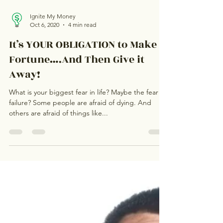
Ignite My Money
Oct 6, 2020
4 min read
It’s YOUR OBLIGATION to Make a
Fortune….And Then Give it
Away!
What is your biggest fear in life? Maybe the fear of
failure? Some people are afraid of dying. And
others are afraid of things like...