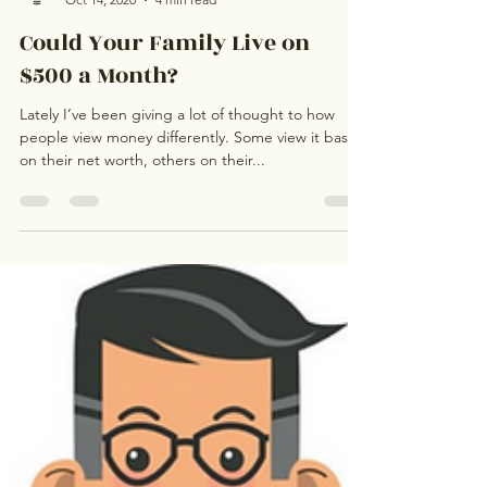
Ignite My Money
Oct 14, 2020
4 min read
Could Your Family Live on
$500 a Month?
Lately I’ve been giving a lot of thought to how
people view money differently. Some view it based
on their net worth, others on their...