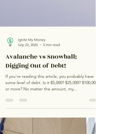
Ignite My Money
Sep 22, 2020
5 min read
Avalanche vs Snowball;
Digging Out of Debt!
If you’re reading this article, you probably have
some level of debt. Is it $5,000? $25,000? $100,000
or more? No matter the amount, my...