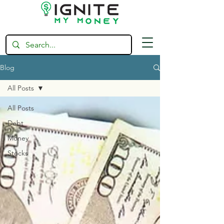
Blog
All Posts
All Posts
Debt
Money
Stocks