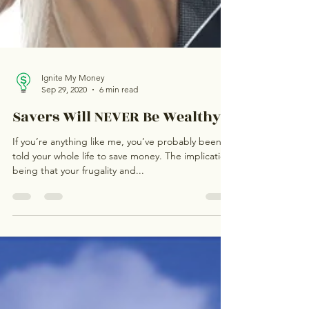
Ignite My Money
Sep 29, 2020
6 min read
Savers Will NEVER Be Wealthy!
If you’re anything like me, you’ve probably been
told your whole life to save money. The implication
being that your frugality and...