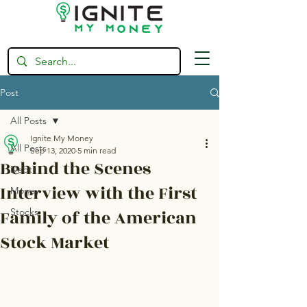
Post
All Posts
Ignite My Money
All Posts
Sep 13, 2020
5 min read
Behind the Scenes
Debt
Interview with the First
Money
Family of the American
Stocks
Stock Market