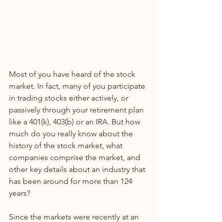
Most of you have heard of the stock 
market. In fact, many of you participate 
in trading stocks either actively, or 
passively through your retirement plan 
like a 401(k), 403(b) or an IRA. But how 
much do you really know about the 
history of the stock market, what 
companies comprise the market, and 
other key details about an industry that 
has been around for more than 124 
years?
Since the markets were recently at an 