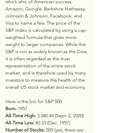
who’s who of American success. 
Amazon, Google, Berkshire Hathaway, 
Johnson & Johnson, Facebook, and 
Visa to name a few. The price of the 
S&P index is calculated by using a cap-
weighted formula that gives more 
weight to larger companies. While the 
S&P is not as widely known as the Dow, 
it is often regarded as the truer 
representation of the entire stock 
market, and is therefore used by many 
investors to measure the health of the 
overall US stock market and economy.
Here is the bio for S&P 500:   
Born:
 1957  
All-Time High: 
3,580.44 (Sept. 2, 2020)
All-Time Low: 
40.33 (Dec. 1957)
Number of Stocks:
 505 (yes, there are 