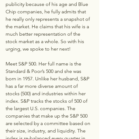
publicity because of his age and Blue 
Chip companies, he fully admits that 
he really only represents a snapshot of 
the market. He claims that his wife is a 
much better representation of the 
stock market as a whole. So with his 
urging, we spoke to her next!
Meet S&P 500. Her full name is the 
Standard & Poor’s 500 and she was 
born in 1957. Unlike her husband, S&P 
has a far more diverse amount of 
stocks (500) and industries within her 
index. S&P tracks the stocks of 500 of 
the largest U.S. companies. The 
companies that make up the S&P 500 
are selected by a committee based on 
their size, industry, and liquidity. The 
index is re-balanced every quarter in 