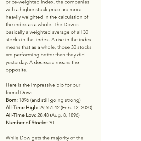
price-weighted index, the companies 
with a higher stock price are more 
heavily weighted in the calculation of 
the index as a whole. The Dow is 
basically a weighted average of all 30 
stocks in that index. A rise in the index 
means that as a whole, those 30 stocks 
are performing better than they did 
yesterday. A decrease means the 
opposite. 
Here is the impressive bio for our 
friend Dow:
Born:
 1896 (and still going strong) 
All-Time High: 
29,551.42 (Feb. 12, 2020)
All-Time Low: 
28.48 (Aug. 8, 1896)
Number of Stocks:
 30
While Dow gets the majority of the 