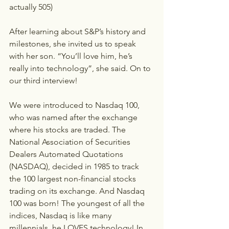
actually 505)
After learning about S&P’s history and 
milestones, she invited us to speak 
with her son. “You’ll love him, he’s 
really into technology”, she said. On to 
our third interview!
We were introduced to Nasdaq 100, 
who was named after the exchange 
where his stocks are traded. The 
National Association of Securities 
Dealers Automated Quotations 
(NASDAQ), decided in 1985 to track 
the 100 largest non-financial stocks 
trading on its exchange. And Nasdaq 
100 was born! The youngest of all the 
indices, Nasdaq is like many 
millennials, he LOVES technology! In 