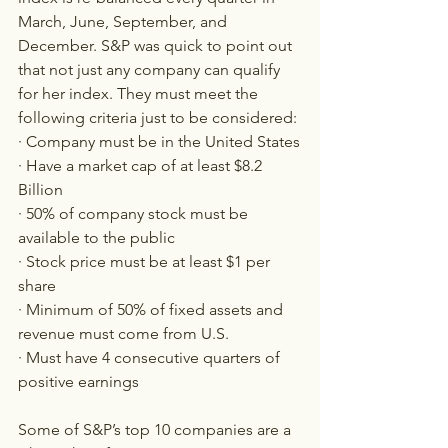
March, June, September, and 
December. S&P was quick to point out 
that not just any company can qualify 
for her index. They must meet the 
following criteria just to be considered:
· Company must be in the United States
· Have a market cap of at least $8.2 
Billion
· 50% of company stock must be 
available to the public
· Stock price must be at least $1 per 
share
· Minimum of 50% of fixed assets and 
revenue must come from U.S.
· Must have 4 consecutive quarters of 
positive earnings
Some of S&P’s top 10 companies are a 