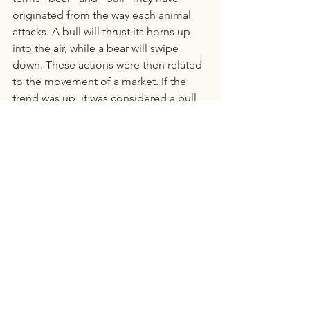
originated from the way each animal 
attacks. A bull will thrust its horns up 
into the air, while a bear will swipe 
down. These actions were then related 
to the movement of a market. If the 
trend was up, it was considered a bull 
market. If the trend was down, it was a 
bear market. Bulls and Bears are also 
both considered strong and 
unpredictable animals, just like the 
stock market!