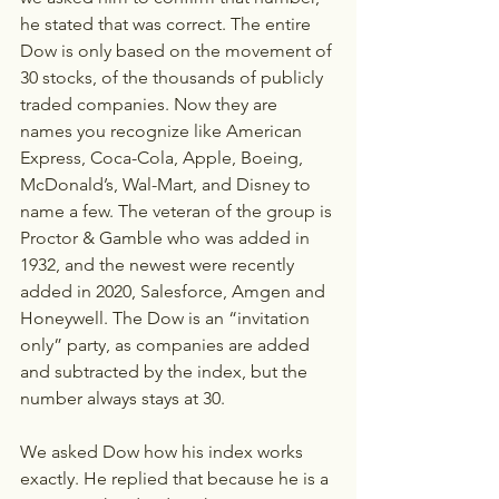
he stated that was correct. The entire 
Dow is only based on the movement of 
30 stocks, of the thousands of publicly 
traded companies. Now they are 
names you recognize like American 
Express, Coca-Cola, Apple, Boeing, 
McDonald’s, Wal-Mart, and Disney to 
name a few. The veteran of the group is 
Proctor & Gamble who was added in 
1932, and the newest were recently 
added in 2020, Salesforce, Amgen and 
Honeywell. The Dow is an “invitation 
only” party, as companies are added 
and subtracted by the index, but the 
number always stays at 30. 
We asked Dow how his index works 
exactly. He replied that because he is a 