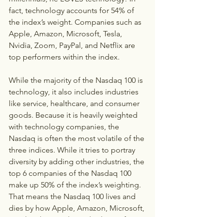
fact, technology accounts for 54% of 
the index’s weight. Companies such as 
Apple, Amazon, Microsoft, Tesla, 
Nvidia, Zoom, PayPal, and Netflix are 
top performers within the index.
While the majority of the Nasdaq 100 is 
technology, it also includes industries 
like service, healthcare, and consumer 
goods. Because it is heavily weighted 
with technology companies, the 
Nasdaq is often the most volatile of the 
three indices. While it tries to portray 
diversity by adding other industries, the 
top 6 companies of the Nasdaq 100 
make up 50% of the index’s weighting. 
That means the Nasdaq 100 lives and 
dies by how Apple, Amazon, Microsoft, 