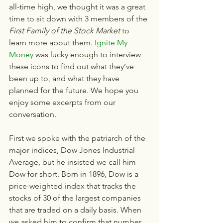
all-time high, we thought it was a great 
time to sit down with 3 members of the 
First Family of the Stock Market
 to 
learn more about them. 
Ignite My 
Money
 was lucky enough to interview 
these icons to find out what they’ve 
been up to, and what they have 
planned for the future. We hope you 
enjoy some excerpts from our 
conversation.
First we spoke with the patriarch of the 
major indices, Dow Jones Industrial 
Average, but he insisted we call him 
Dow for short. Born in 1896, Dow is a 
price-weighted index that tracks the 
stocks of 30 of the largest companies 
that are traded on a daily basis. When 
we asked him to confirm that number, 