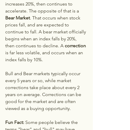
increases 20%, then continues to 
accelerate. The opposite of that is a 
Bear Market
. That occurs when stock 
prices fall, and are expected to 
continue to fall. A bear market officially 
begins when an index falls by 20%, 
then continues to decline. A 
correction
is far less volatile, and occurs when an 
index falls by 10%. 
Bull and Bear markets typically occur 
every 5 years or so, while market 
corrections take place about every 2 
years on average. Corrections can be 
good for the market and are often 
viewed as a buying opportunity.
Fun Fact:
 Some people believe the 
terms "bear" and "bull" may have 