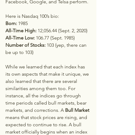
Facebook, Google, and Telsa perform.  
Here is Nasdaq 100’s bio:
Born:
 1985  
All-Time High: 
12,056.44 (Sept. 2, 2020)
All-Time Low: 
106.77 (Sept. 1985)
Number of Stocks:
 103 (yep, there can 
be up to 103)
While we learned that each index has 
its own aspects that make it unique, we 
also learned that there are several 
similarities among them too. For 
instance, all the indices go through 
time periods called bull markets, bear 
markets, and corrections. A 
Bull Market
means that stock prices are rising, and 
expected to continue to rise. A bull 
market officially begins when an index 