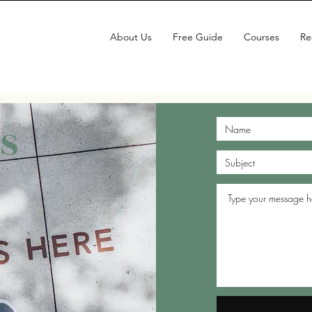
About Us
Free Guide
Courses
Re
S