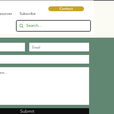
Contact
sources
Subscribe
Submit