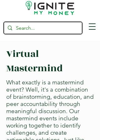
Virtual
Mastermind
What exactly is a mastermind
event? Well, it's a combination
of brainstorming, education, and
peer accountability through
meaningful discussion. Our
mastermind events include
working together to identify
challenges, and create
actionable solutions. Just like