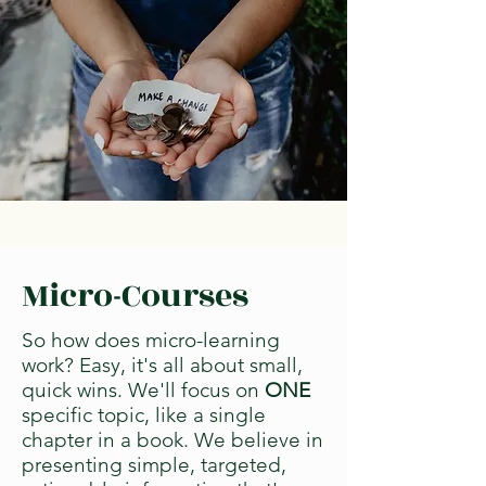
Micro-Courses
So how does micro-learning
work? Easy, it's all about small,
quick wins. We'll focus on
ONE
specific topic, like a single
chapter in a book. We believe in
presenting simple, targeted,