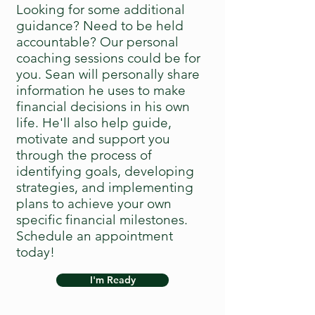
Looking for some additional
guidance? Need to be held
accountable? Our personal
coaching sessions could be for
you. Sean will personally share
information he uses to make
financial decisions in his own
life. He'll also help guide,
motivate and support you
through the process of
identifying goals, developing
strategies, and implementing
plans to achieve your own
specific financial milestones.
Schedule an appointment
today!
I'm Ready