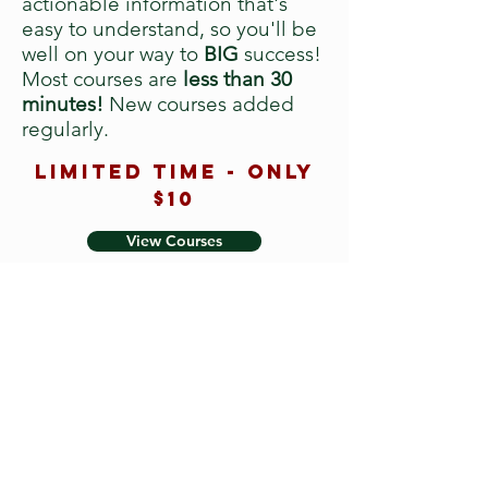
actionable information that's
easy to understand, so you'll be
well on your way to
BIG
success!
Most courses are
less than 30
minutes!
New courses added
regularly.
Limited time - only
$10
View Courses