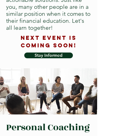
you, many other people are in a
similar position when it comes to
their financial education. Let's
all learn together!
Next event is
COMING SOON!
Stay Informed
Personal Coaching