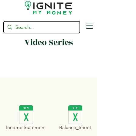
Video Series
Income Statement
Balance_Sheet